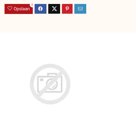
0
Opslaan