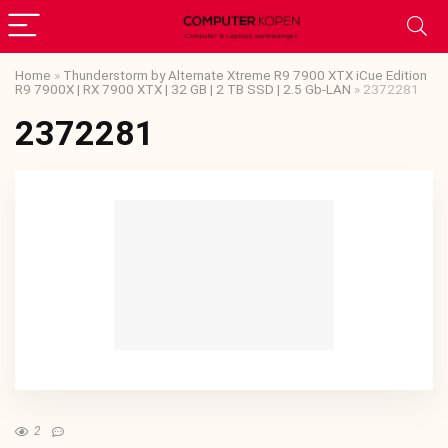
Home
»
Thunderstorm by Alternate Xtreme R9 7900 XTX iCue Edition
R9 7900X | RX 7900 XTX | 32 GB | 2 TB SSD | 2.5 Gb-LAN
»
2372281
2372281
2