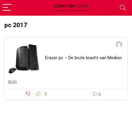
pc 2017
Erazer pc – De brute kracht van Medion
BLOG
0
0