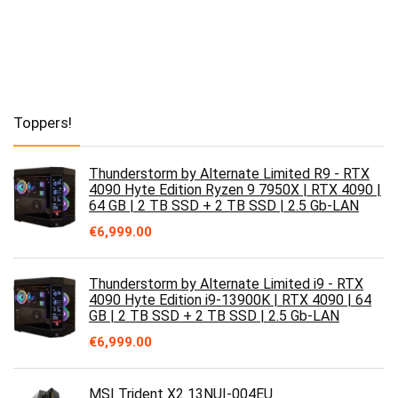
Toppers!
Thunderstorm by Alternate Limited R9 - RTX
4090 Hyte Edition Ryzen 9 7950X | RTX 4090 |
64 GB | 2 TB SSD + 2 TB SSD | 2.5 Gb-LAN
€
6,999.00
Thunderstorm by Alternate Limited i9 - RTX
4090 Hyte Edition i9-13900K | RTX 4090 | 64
GB | 2 TB SSD + 2 TB SSD | 2.5 Gb-LAN
€
6,999.00
MSI Trident X2 13NUI-004EU