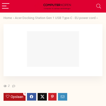
Home
»
Acer Docking Station Gen 1 USB Type-C - EU power cord
»
2
0
Opslaan