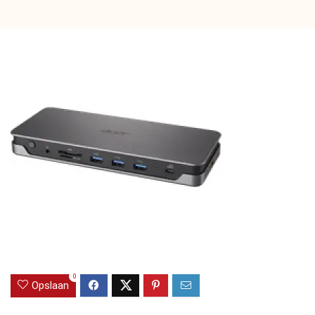
0
Opslaan