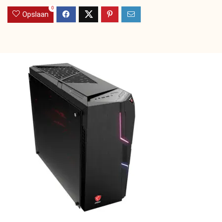
0
Opslaan