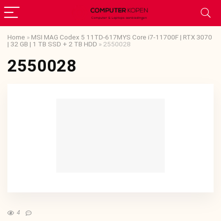
Home
»
MSI MAG Codex 5 11TD-617MYS Core i7-11700F | RTX 3070
| 32 GB | 1 TB SSD + 2 TB HDD
»
2550028
2550028
4