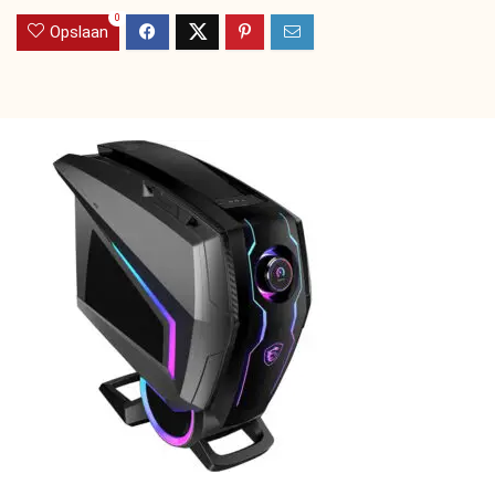
0
Opslaan