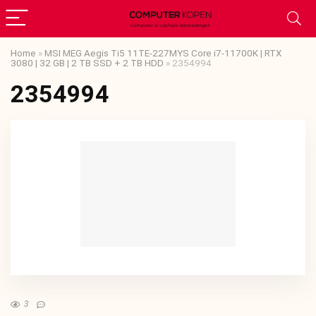
Home
»
MSI MEG Aegis Ti5 11TE-227MYS Core i7-11700K | RTX
3080 | 32 GB | 2 TB SSD + 2 TB HDD
»
2354994
2354994
3